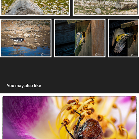
You may also like