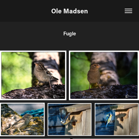
Ole Madsen
Fugle