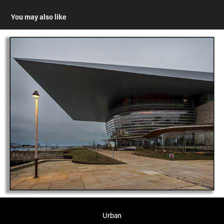
You may also like
Urban