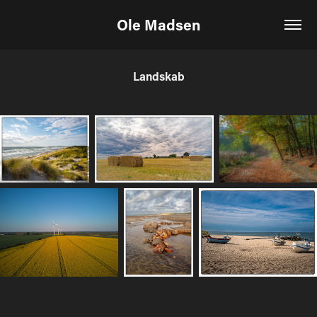
Ole Madsen
Landskab